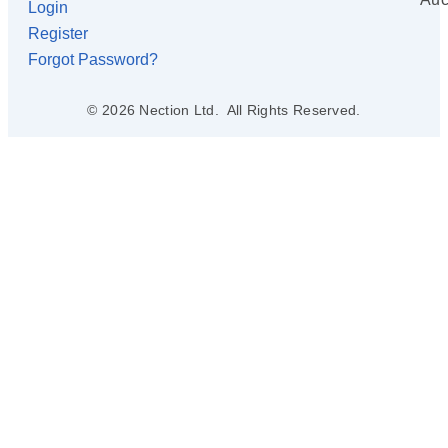
Login
Register
Forgot Password?
© 2026 Nection Ltd. All Rights Reserved.