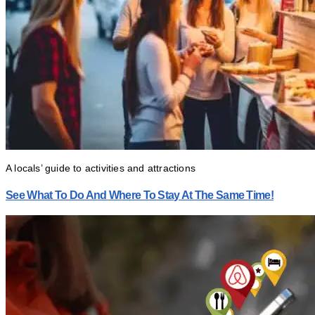
A locals’ guide to activities and attractions
See What To Do And Where To Stay At The Same Time!