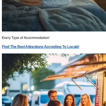
Every Type of Accommodation!
Find The Best Attractions According To Locals!