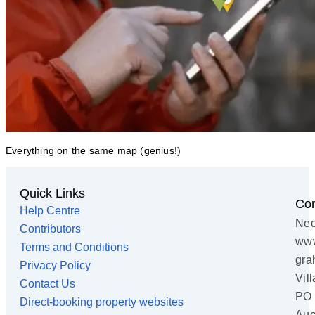
Everything on the same map (genius!)
Quick Links
Con
Help Centre
Nec
Contributors
www
Terms and Conditions
gra
Privacy Policy
Vil
Contact Us
PO 
Direct-booking property websites
Auc