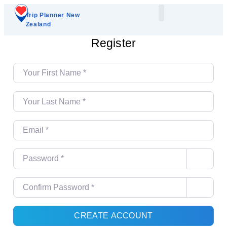
Trip Planner New
Zealand
Plan Your Trip
Add A Listing
Register
Your First Name
*
Your Last Name
*
Email
*
Password
*
Confirm Password
*
CREATE ACCOUNT