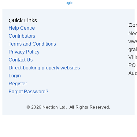
Login
Quick Links
Con
Help Centre
Nec
Contributors
www
Terms and Conditions
gra
Privacy Policy
Vil
Contact Us
PO 
Direct-booking property websites
Auc
Login
Register
Forgot Password?
© 2026 Nection Ltd. All Rights Reserved.