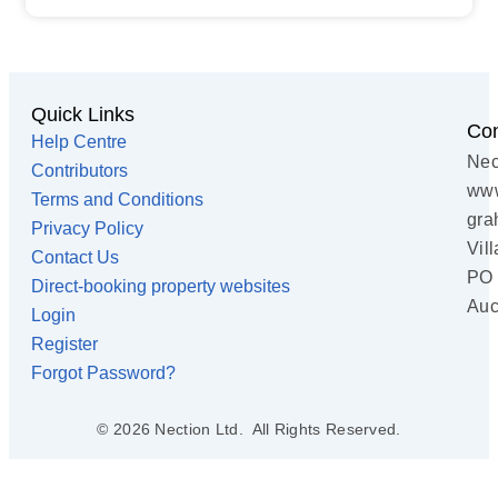
Quick Links
Con
Help Centre
Nec
Contributors
www
Terms and Conditions
gra
Privacy Policy
Vil
Contact Us
PO 
Direct-booking property websites
Auc
Login
Register
Forgot Password?
© 2026 Nection Ltd. All Rights Reserved.