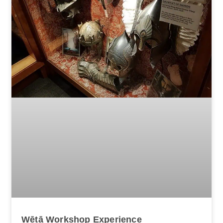
Wētā Workshop Experience