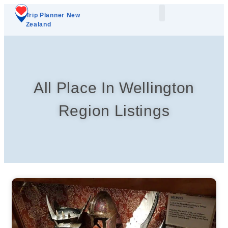
Trip Planner New
Zealand
Plan Your Trip
Add A Listing
All Place In Wellington
Region Listings