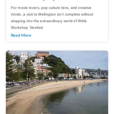
For movie lovers, pop culture fans, and creative
minds, a visit to Wellington isn’t complete without
stepping into the extraordinary world of Wētā
Workshop. Nestled
Read More