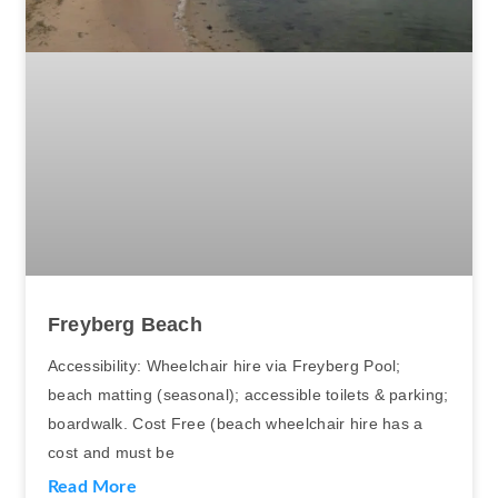
Freyberg Beach
Accessibility: Wheelchair hire via Freyberg Pool;
beach matting (seasonal); accessible toilets & parking;
boardwalk. Cost Free (beach wheelchair hire has a
cost and must be
Read More