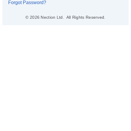
Forgot Password?
© 2026 Nection Ltd. All Rights Reserved.