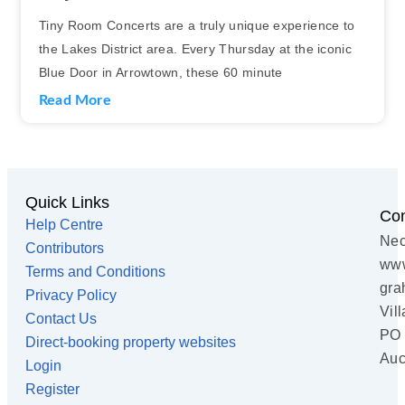
Tiny Room Concerts are a truly unique experience to
the Lakes District area. Every Thursday at the iconic
Blue Door in Arrowtown, these 60 minute
Read More
Quick Links
Con
Help Centre
Nec
Contributors
www
Terms and Conditions
gra
Privacy Policy
Vil
Contact Us
PO 
Direct-booking property websites
Auc
Login
Register