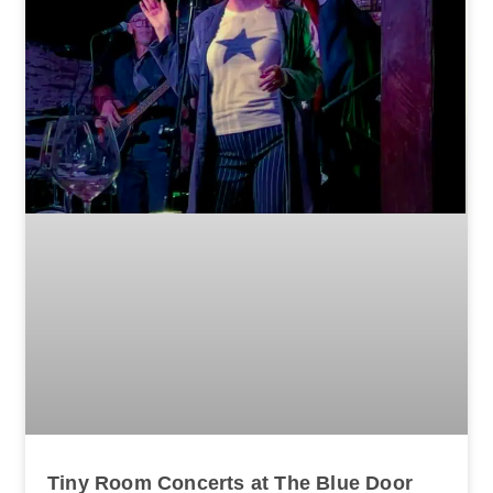
Tiny Room Concerts at The Blue Door