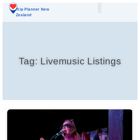
Trip Planner New
Zealand
Plan Your Trip
Add A Listing
Tag: Livemusic Listings