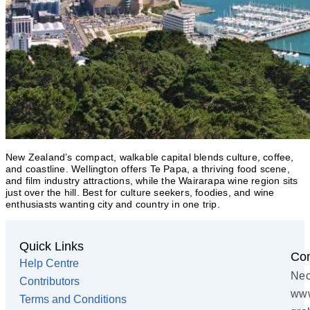
New Zealand’s compact, walkable capital blends culture, coffee,
and coastline. Wellington offers Te Papa, a thriving food scene,
and film industry attractions, while the Wairarapa wine region sits
just over the hill. Best for culture seekers, foodies, and wine
enthusiasts wanting city and country in one trip.
Quick Links
Con
Help Centre
Nec
Contributors
www
Terms and Conditions