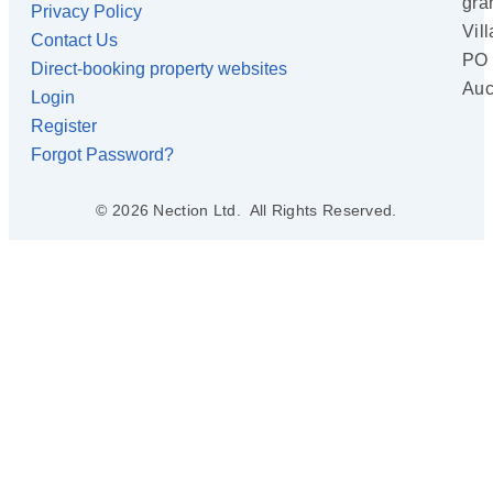
gra
Privacy Policy
Vil
Contact Us
PO 
Direct-booking property websites
Auc
Login
Register
Forgot Password?
© 2026 Nection Ltd. All Rights Reserved.