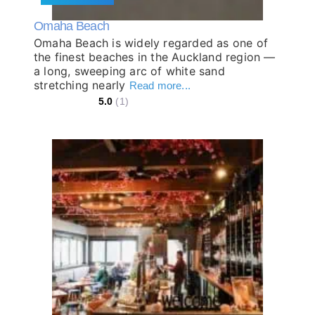
Omaha Beach
Omaha Beach is widely regarded as one of
the finest beaches in the Auckland region —
a long, sweeping arc of white sand
stretching nearly
Read more...
5.0
(1)