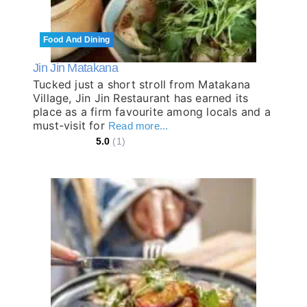
Food And Dining
Jin Jin Matakana
Tucked just a short stroll from Matakana
Village, Jin Jin Restaurant has earned its
place as a firm favourite among locals and a
must-visit for
Read more...
5.0
(1)