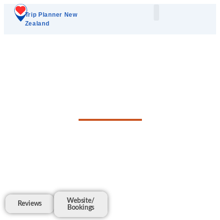
Trip Planner New
Zealand
Plan Your Trip
Add A Listing
Matakana Luxury's
Local Guide
Website/
Reviews
Bookings