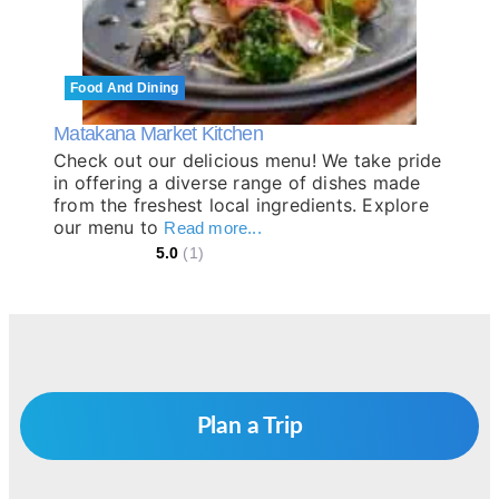
Food And Dining
Matakana Market Kitchen
Check out our delicious menu! We take pride
in offering a diverse range of dishes made
from the freshest local ingredients. Explore
our menu to
Read more...
5.0
(1)
Plan a Trip