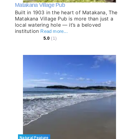
Matakana Village Pub
Built in 1903 in the heart of Matakana, The
Matakana Village Pub is more than just a
local watering hole — it’s a beloved
institution
Read more...
5.0
(1)
Natural Feature