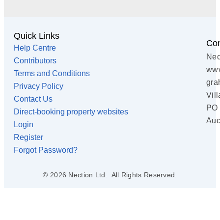
Quick Links
Con
Help Centre
Nec
Contributors
www
Terms and Conditions
gra
Privacy Policy
Vil
Contact Us
PO 
Direct-booking property websites
Auc
Login
Register
Forgot Password?
© 2026 Nection Ltd. All Rights Reserved.