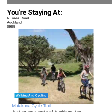
You're Staying At:
6 Torea Road
Auckland
0985
Walking And Cycling
Matakana Cycle Trail
Just an hour north of Auckland, the