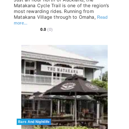
Matakana Cycle Trail is one of the region’s
most rewarding rides. Running from
Matakana Village through to Omaha,
Read
more...
0.0
(0)
Bars And Nightlife