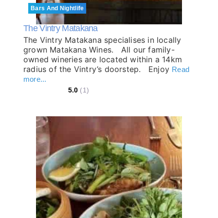
Bars And Nightlife
The Vintry Matakana
The Vintry Matakana specialises in locally
grown Matakana Wines. All our family-
owned wineries are located within a 14km
radius of the Vintry’s doorstep. Enjoy
Read
more...
5.0
(1)