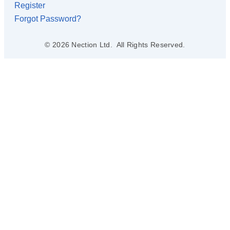
Register
Forgot Password?
© 2026 Nection Ltd. All Rights Reserved.