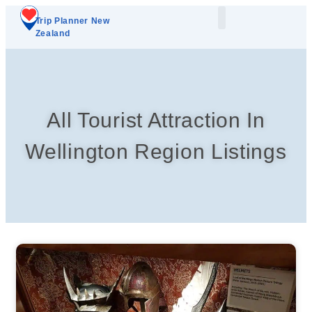
Trip Planner New
Zealand
Plan Your Trip
Add A Listing
All Tourist Attraction In
Wellington Region Listings