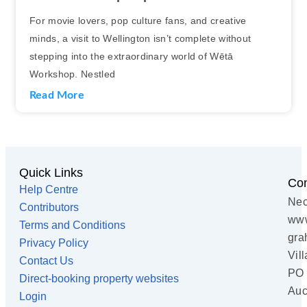
For movie lovers, pop culture fans, and creative
minds, a visit to Wellington isn’t complete without
stepping into the extraordinary world of Wētā
Workshop. Nestled
Read More
Quick Links
Con
Help Centre
Nec
Contributors
www
Terms and Conditions
gra
Privacy Policy
Vil
Contact Us
PO 
Direct-booking property websites
Auc
Login