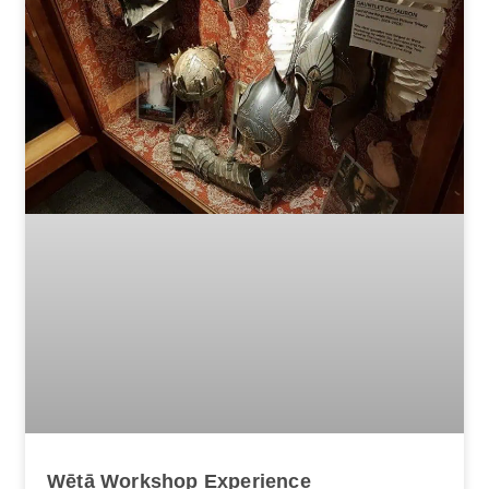
Wētā Workshop Experience