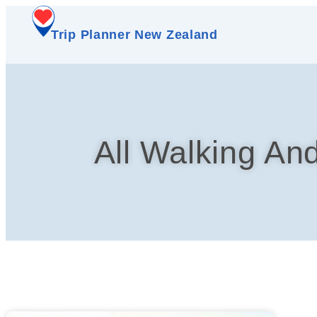
Trip Planner New Zealand
All Walking An