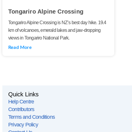
Tongariro Alpine Crossing
Tongariro Alpine Crossing is NZ’s best day hike. 19.4
km of volcanoes, emerald lakes and jaw-dropping
views in Tongariro National Park.
Read More
Quick Links
Help Centre
Contributors
Terms and Conditions
Privacy Policy