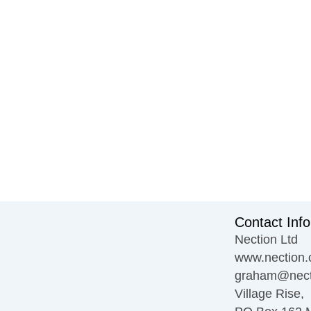
Contact Info
Nection Ltd
www.nection.
graham@nect
Village Rise,