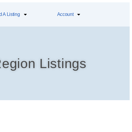
 A Listing
Account
egion Listings