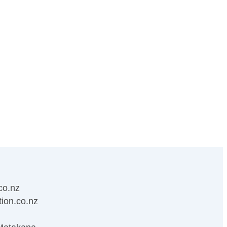
co.nz
ion.co.nz