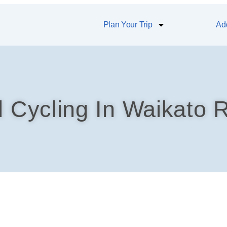
Plan Your Trip
Add
d Cycling In Waikato R