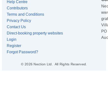
Help Centre
Nec
Contributors
www
Terms and Conditions
gra
Privacy Policy
Vil
Contact Us
PO 
Direct-booking property websites
Auc
Login
Register
Forgot Password?
© 2026 Nection Ltd. All Rights Reserved.