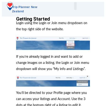
Trip Planner New
Zealand
Plan Your Trip
Add A Listing
Getting Started
Login using the Login or Join menu dropdown on
the top right side of the website.
If you’re already logged in and want to add or
change images on a listing, the Login or Join menu
dropdown will show you “My info and Listings”.
You’ll be directed to your Profile page where you
can access your listings and Account. Use the 3
dots at the bottom right of a listing to edit it.