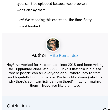
type, can’t be uploaded because web browsers
won’t display them.
Hey! We’re adding this content all the time. Sorry
it’s not finished.
Author:
Mike Fernandez
Hey! I've worked for Nection Ltd since 2018 and been writing
for Tripplanner since late 2025. I love it that this is a place
where people can tell everyone about where they're from
and hopefully bring tourists in. I'm from Matakana (which is
why there's so many listings from there!) I had fun making
them, I hope you like them too.
Quick Links
Con