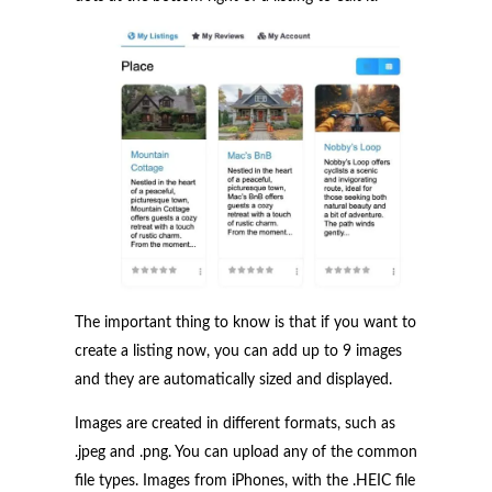
The important thing to know is that if you want to
create a listing now, you can add up to 9 images
and they are automatically sized and displayed.
Images are created in different formats, such as
.jpeg and .png. You can upload any of the common
file types. Images from iPhones, with the .HEIC file