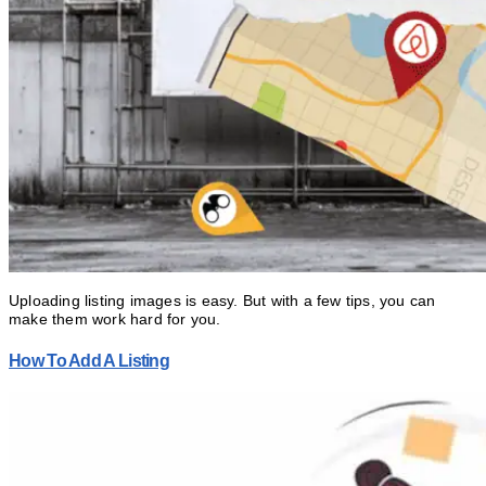
Uploading listing images is easy. But with a few tips, you can
make them work hard for you.
How To Add A Listing