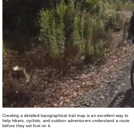
Creating a detailed topographical trail map is an excellent way to
help hikers, cyclists, and outdoor adventurers understand a route
before they set foot on it.