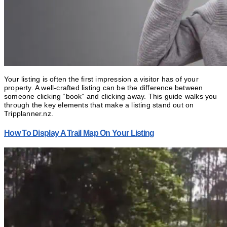
Your listing is often the first impression a visitor has of your
property. A well-crafted listing can be the difference between
someone clicking “book” and clicking away. This guide walks you
through the key elements that make a listing stand out on
Tripplanner.nz.
How To Display A Trail Map On Your Listing