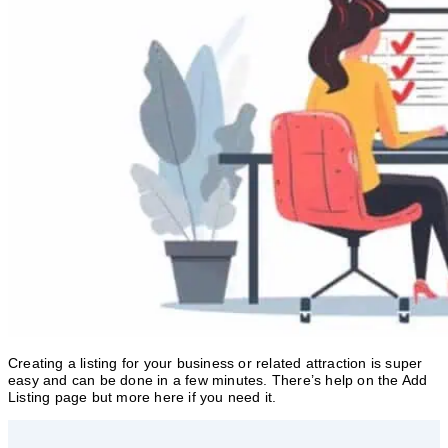
Creating a listing for your business or related attraction is super
easy and can be done in a few minutes. There’s help on the Add
Listing page but more here if you need it.