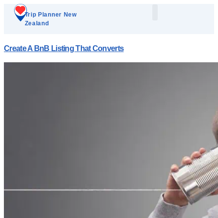
Trip Planner New
Zealand
Plan Your Trip
Add A Listing
Create A BnB Listing That Converts