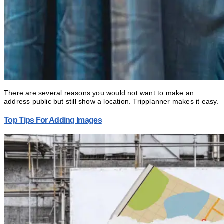
There are several reasons you would not want to make an
address public but still show a location. Tripplanner makes it easy.
Top Tips For Adding Images