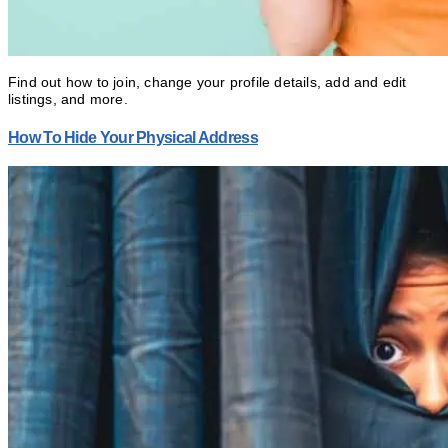
Find out how to join, change your profile details, add and edit
listings, and more.
How To Hide Your Physical Address