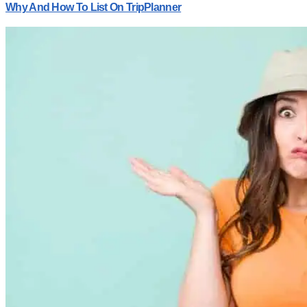
Why And How To List On TripPlanner