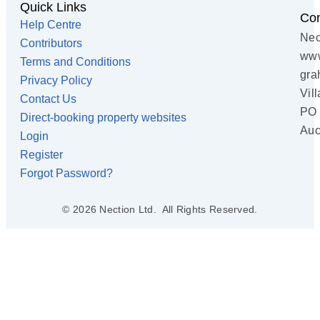
Quick Links
Con
Help Centre
Nec
Contributors
www
Terms and Conditions
gra
Privacy Policy
Vil
Contact Us
PO 
Direct-booking property websites
Auc
Login
Register
Forgot Password?
© 2026 Nection Ltd. All Rights Reserved.