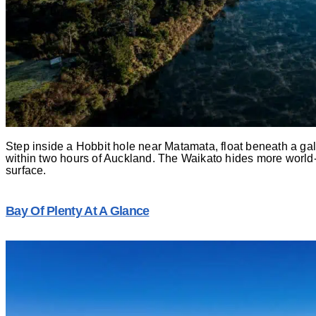
Step inside a Hobbit hole near Matamata, float beneath a g
within two hours of Auckland. The Waikato hides more world
surface.
Bay Of Plenty At A Glance