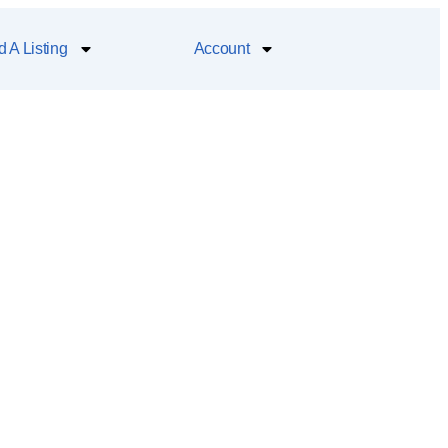
 A Listing
Account