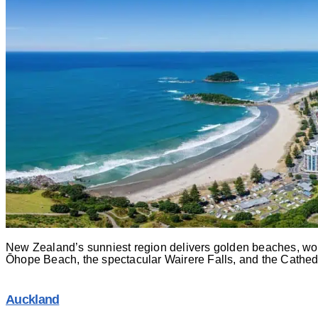
New Zealand’s sunniest region delivers golden beaches, world
Ōhope Beach, the spectacular Wairere Falls, and the Cathedr
Auckland