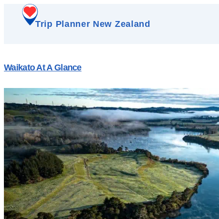
Trip Planner New Zealand
Waikato At A Glance