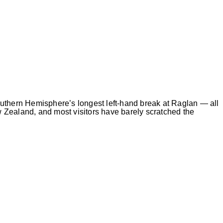
uthern Hemisphere’s longest left-hand break at Raglan — all
 Zealand, and most visitors have barely scratched the