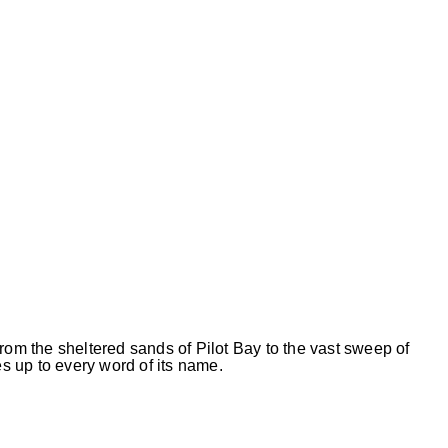
rom the sheltered sands of Pilot Bay to the vast sweep of
 up to every word of its name.