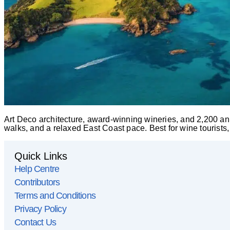
Art Deco architecture, award-winning wineries, and 2,200 an
walks, and a relaxed East Coast pace. Best for wine tourists
Quick Links
Help Centre
Contributors
Terms and Conditions
Privacy Policy
Contact Us