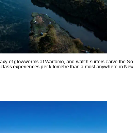
alaxy of glowworms at Waitomo, and watch surfers carve the So
-class experiences per kilometre than almost anywhere in New