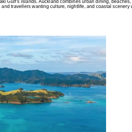
ki Gulf’s islands. Auckland combines urban dining, beaches, 
s, and travellers wanting culture, nightlife, and coastal scenery