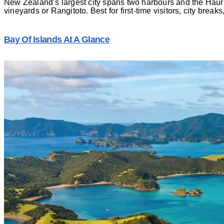
New Zealand’s largest city spans two harbours and the Haura
vineyards or Rangitoto. Best for first-time visitors, city break
Bay Of Islands At A Glance