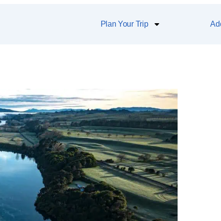
Plan Your Trip
Add