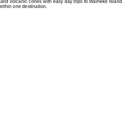
and volcanic cones with easy day trips to Waiheke Island
 within one destination.