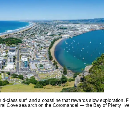
-class surf, and a coastline that rewards slow exploration. F
al Cove sea arch on the Coromandel — the Bay of Plenty lives