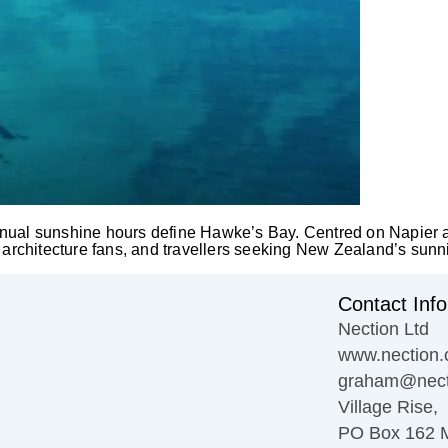
nual sunshine hours define Hawke’s Bay. Centred on Napier and
, architecture fans, and travellers seeking New Zealand’s sunn
Contact Info
Nection Ltd
www.nection.
graham@nect
Village Rise,
PO Box 162 