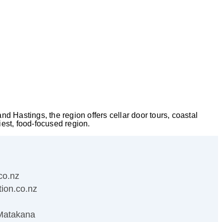
 Hastings, the region offers cellar door tours, coastal
iest, food-focused region.
co.nz
ion.co.nz
Matakana