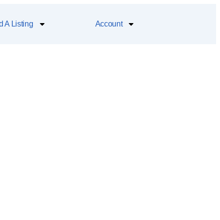
 A Listing
Account
h the famous