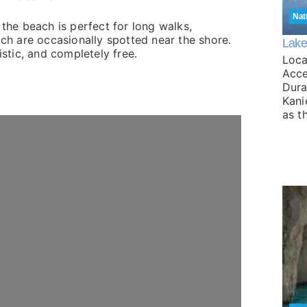
Nat
 the beach is perfect for long walks,
ich are occasionally spotted near the shore.
Lake
istic, and completely free.
Loca
Acce
Dura
Kani
as t