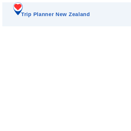
Trip Planner New Zealand
Walk the wild sands o
driftwood 