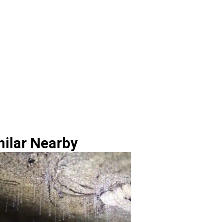
milar Nearby