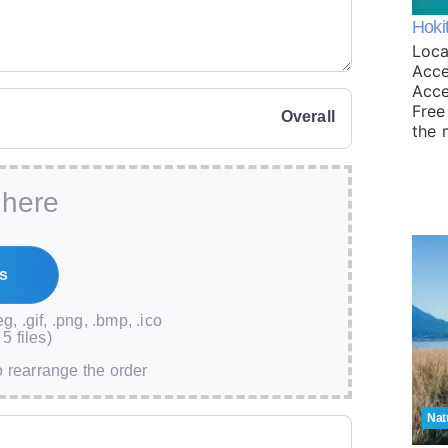
Hoki
Loca
Acce
Acce
Free
Overall
the 
 here
eg, .gif, .png, .bmp, .ico
5 files)
o rearrange the order
Nat