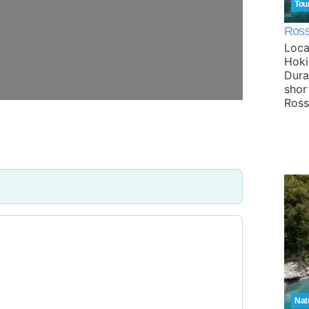
Tou
Ross 
Loca
Hoki
Dura
shor
Ros
Nat