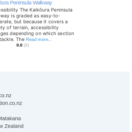
ōura Peninsula Walkway
ssibility The Kaikōura Peninsula
way is graded as easy-to-
rate, but because it covers a
ty of terrain, accessibility
ges depending on which section
tackle. The
Read more...
0.0
(0)
co.nz
ion.co.nz
Matakana
w Zealand