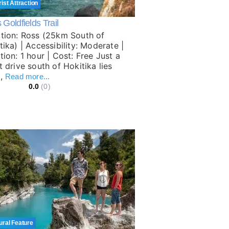
rist Attraction
Goldfields Trail
tion: Ross (25km South of
tika) | Accessibility: Moderate |
tion: 1 hour | Cost: Free Just a
t drive south of Hokitika lies
s,
Read more...
0.0
(0)
ural Feature