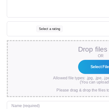
Select a rating
Drop files
OR
Allowed file types: .jpg, .jpe, .jp
(You can upload 
Please drag & drop the files t
Name