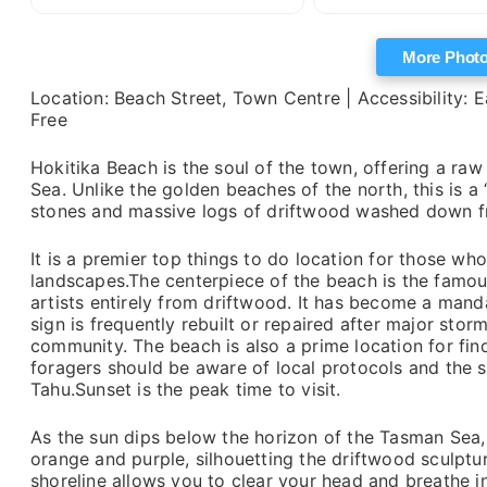
More Phot
Location: Beach Street, Town Centre | Accessibility: E
Free
Hokitika Beach is the soul of the town, offering a r
Sea. Unlike the golden beaches of the north, this is 
stones and massive logs of driftwood washed down fr
It is a premier top things to do location for those 
landscapes.The centerpiece of the beach is the famous
artists entirely from driftwood. It has become a manda
sign is frequently rebuilt or repaired after major storms
community. The beach is also a prime location for fi
foragers should be aware of local protocols and the sp
Tahu.Sunset is the peak time to visit.
As the sun dips below the horizon of the Tasman Sea, t
orange and purple, silhouetting the driftwood sculptu
shoreline allows you to clear your head and breathe in 