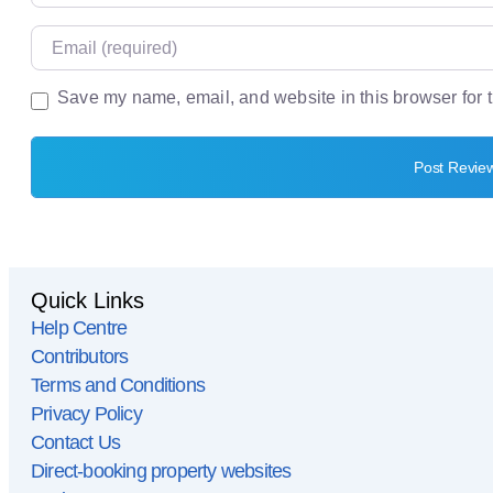
Email
Save my name, email, and website in this browser for 
Website
Quick Links
Help Centre
Contributors
Terms and Conditions
Privacy Policy
Contact Us
Direct-booking property websites