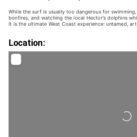
While the surf is usually too dangerous for swimming,
bonfires, and watching the local Hector’s dolphins wh
It is the ultimate West Coast experience: untamed, art
Location:
Loading...