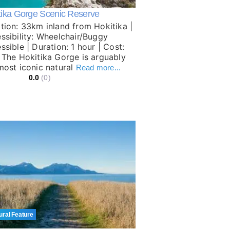
tika Gorge Scenic Reserve
tion: 33km inland from Hokitika |
ssibility: Wheelchair/Buggy
ssible | Duration: 1 hour | Cost:
 The Hokitika Gorge is arguably
most iconic natural
Read more...
0.0
(0)
ural Feature