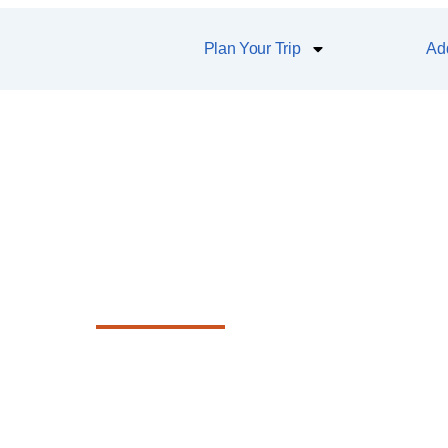
Plan Your Trip
Add
Hokitika Beach
f the Tasman Sea and snap a photo wit
sculpture that defines the town’s spirit