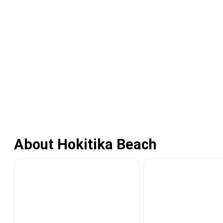
About Hokitika Beach