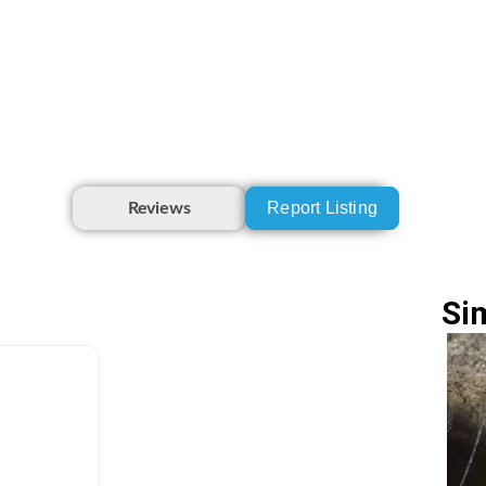
Report Listing
Reviews
Si