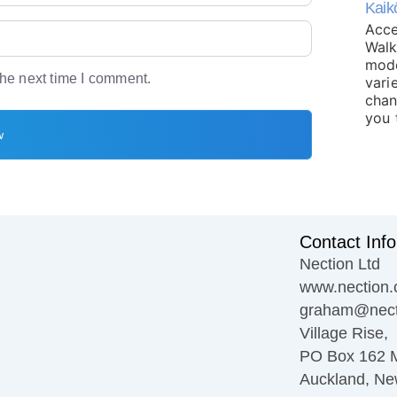
Kaik
Acce
Walk
mode
the next time I comment.
varie
chan
you 
Contact Info
Nection Ltd
www.nection.
graham@nect
Village Rise,
PO Box 162 
Auckland, Ne