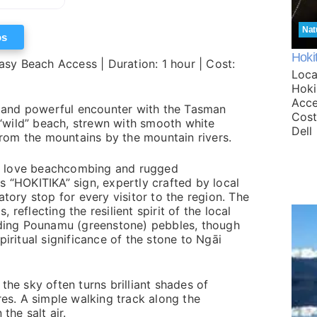
Nat
os
Hoki
asy Beach Access | Duration: 1 hour | Cost:
Loca
Hokit
Acce
aw and powerful encounter with the Tasman
Cost
a “wild” beach, strewn with smooth white
Dell
om the mountains by the mountain rivers.
who love beachcombing and rugged
 “HOKITIKA” sign, expertly crafted by local
tory stop for every visitor to the region. The
, reflecting the resilient spirit of the local
nding Pounamu (greenstone) pebbles, though
iritual significance of the stone to Ngāi
he sky often turns brilliant shades of
res. A simple walking track along the
the salt air.