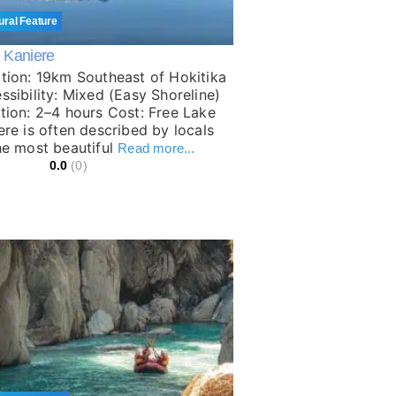
ural Feature
 Kaniere
tion: 19km Southeast of Hokitika
ssibility: Mixed (Easy Shoreline)
tion: 2–4 hours Cost: Free Lake
ere is often described by locals
he most beautiful
Read more...
0.0
(0)