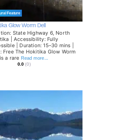
ural Feature
tika Glow Worm Dell
tion: State Highway 6, North
ika | Accessibility: Fully
ssible | Duration: 15–30 mins |
: Free The Hokitika Glow Worm
 is a rare
Read more...
0.0
(0)