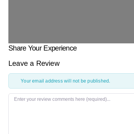
Share Your Experience
Leave a Review
Your email address will not be published.
Review text