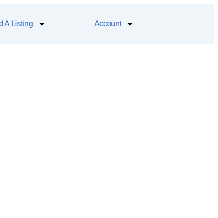
 A Listing
Account