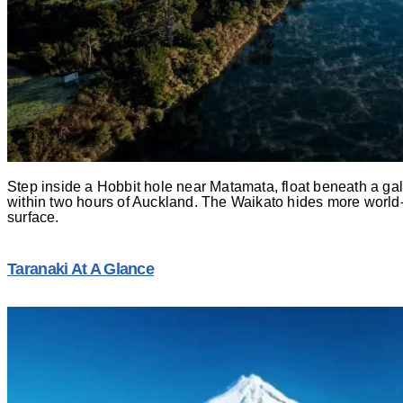
Step inside a Hobbit hole near Matamata, float beneath a g
within two hours of Auckland. The Waikato hides more world
surface.
Taranaki At A Glance