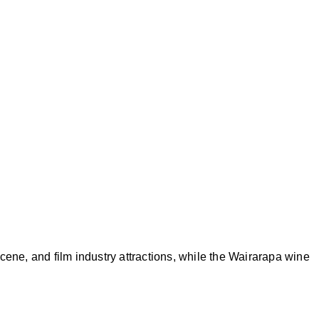
cene, and film industry attractions, while the Wairarapa wine