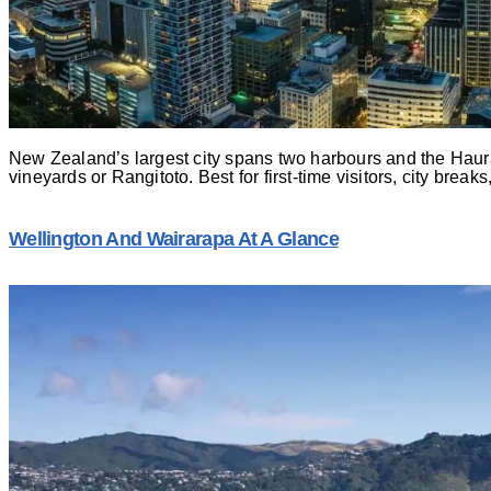
New Zealand’s largest city spans two harbours and the Haura
vineyards or Rangitoto. Best for first-time visitors, city break
Wellington And Wairarapa At A Glance