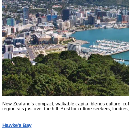
New Zealand’s compact, walkable capital blends culture, coffe
region sits just over the hill. Best for culture seekers, foodie
Hawke’s Bay