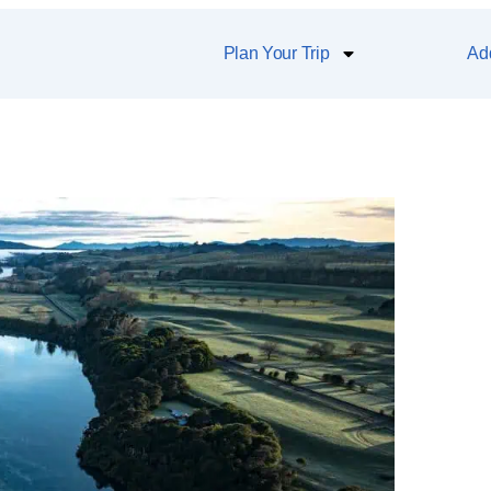
Plan Your Trip
Add