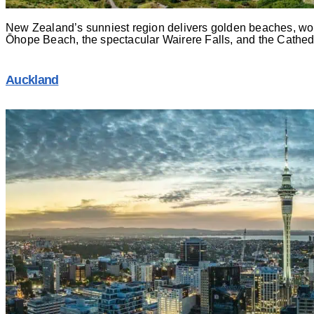
New Zealand’s sunniest region delivers golden beaches, world
Ōhope Beach, the spectacular Wairere Falls, and the Cathedr
Auckland