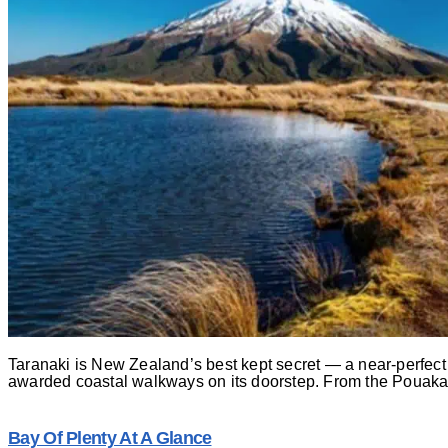
Taranaki is New Zealand’s best kept secret — a near-perfect v
awarded coastal walkways on its doorstep. From the Pouakai 
Bay Of Plenty At A Glance