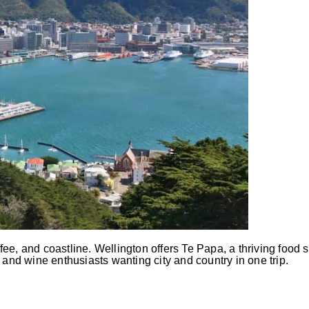
e, and coastline. Wellington offers Te Papa, a thriving food s
s, and wine enthusiasts wanting city and country in one trip.