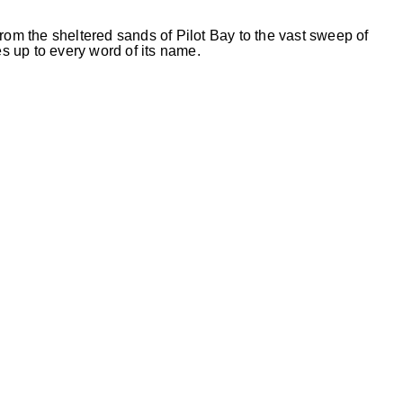
rom the sheltered sands of Pilot Bay to the vast sweep of
 up to every word of its name.