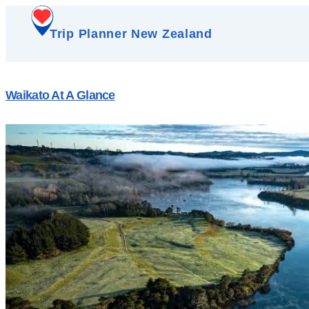
Trip Planner New Zealand
Waikato At A Glance