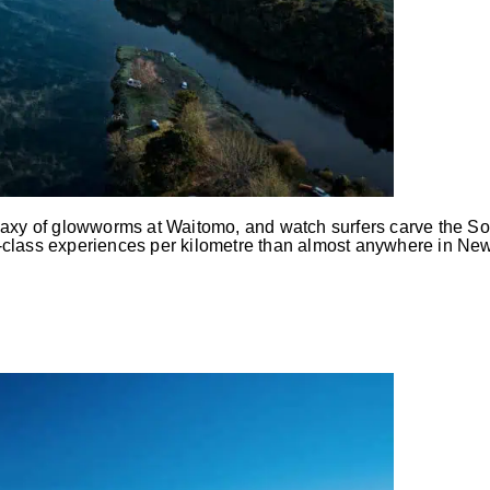
alaxy of glowworms at Waitomo, and watch surfers carve the So
-class experiences per kilometre than almost anywhere in New