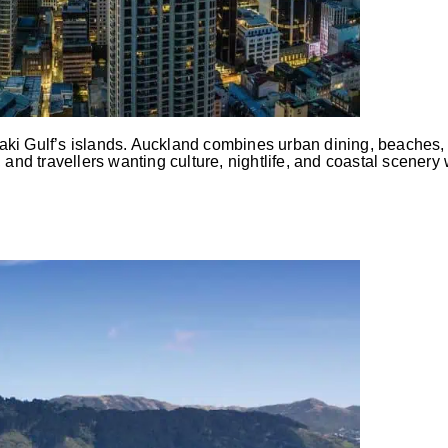
ki Gulf’s islands. Auckland combines urban dining, beaches, 
s, and travellers wanting culture, nightlife, and coastal scenery