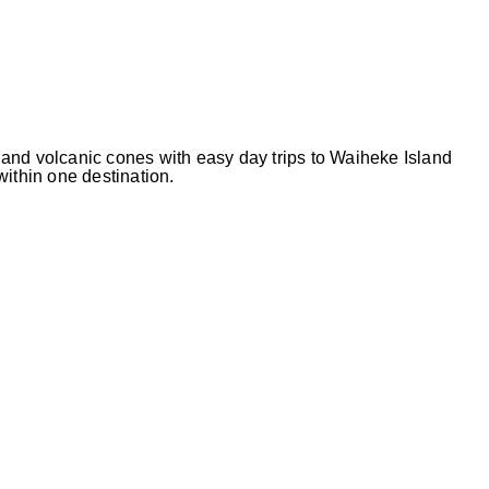
and volcanic cones with easy day trips to Waiheke Island
 within one destination.