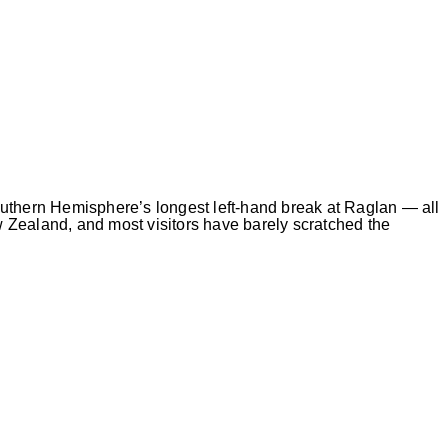
uthern Hemisphere’s longest left-hand break at Raglan — all
 Zealand, and most visitors have barely scratched the