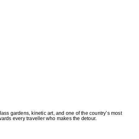
ass gardens, kinetic art, and one of the country’s most
ards every traveller who makes the detour.