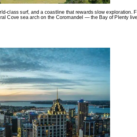
-class surf, and a coastline that rewards slow exploration. F
al Cove sea arch on the Coromandel — the Bay of Plenty lives