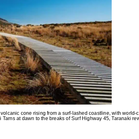
olcanic cone rising from a surf-lashed coastline, with world-cl
Tarns at dawn to the breaks of Surf Highway 45, Taranaki rew