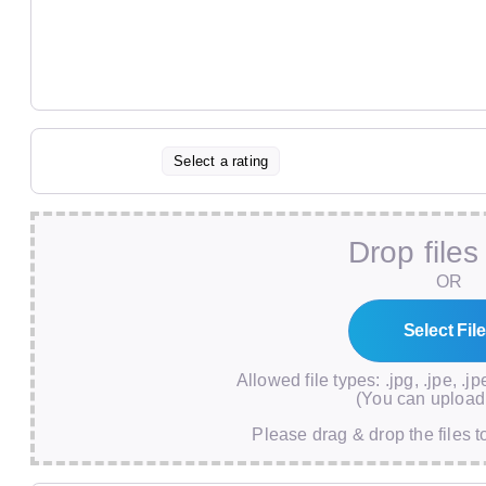
Select a rating
Drop files
OR
Allowed file types: .jpg, .jpe, .jp
(You can upload 
Please drag & drop the files t