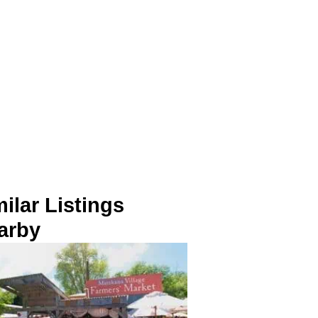
ilar Listings
arby