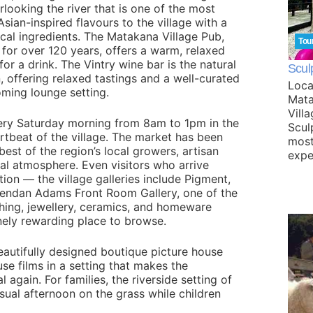
looking the river that is one of the most
Asian-inspired flavours to the village with a
ocal ingredients. The Matakana Village Pub,
Tou
 for over 120 years, offers a warm, relaxed
for a drink. The Vintry wine bar is the natural
Scul
 offering relaxed tastings and a well-curated
Loca
oming lounge setting.
Mata
Vill
ery Saturday morning from 8am to 1pm in the
Scul
rtbeat of the village. The market has been
most
st of the region’s local growers, artisan
expe
al atmosphere. Even visitors who arrive
tion — the village galleries include Pigment,
endan Adams Front Room Gallery, one of the
thing, jewellery, ceramics, and homeware
nely rewarding place to browse.
utifully designed boutique picture house
se films in a setting that makes the
 again. For families, the riverside setting of
asual afternoon on the grass while children