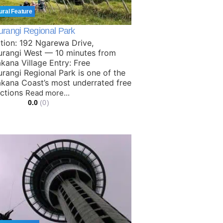
ural Feature
rangi Regional Park
tion: 192 Ngarewa Drive,
rangi West — 10 minutes from
kana Village Entry: Free
rangi Regional Park is one of the
kana Coast’s most underrated free
actions
Read more...
0.0
(0)