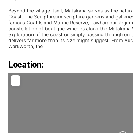
Beyond the village itself, Matakana serves as the natur
Coast. The Sculptureum sculpture gardens and galleries
famous Goat Island Marine Reserve, Tāwharanui Regio
constellation of boutique wineries along the Matakana W
exploration of the coast or simply passing through on 
delivers far more than its size might suggest. From Au
Warkworth, the
Location: