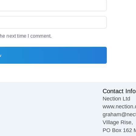
the next time I comment.
Contact Info
Nection Ltd
www.nection.
graham@nect
Village Rise,
PO Box 162 