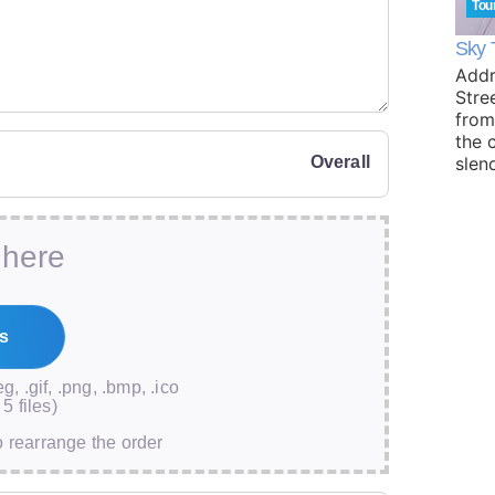
Tou
Sky 
Addr
Stre
from
the 
Overall
slen
 here
eg, .gif, .png, .bmp, .ico
5 files)
o rearrange the order