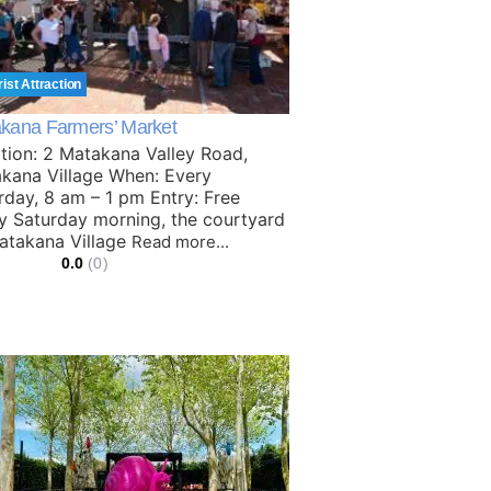
rist Attraction
kana Farmers’ Market
tion: 2 Matakana Valley Road,
kana Village When: Every
rday, 8 am – 1 pm Entry: Free
y Saturday morning, the courtyard
atakana Village
Read more...
0.0
(0)