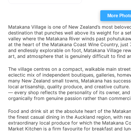
More Phot
Matakana Village is one of New Zealand’s most beloved
destination that punches well above its weight for a set
valley where the Matakana River winds past pohutukawa t
at the heart of the Matakana Coast Wine Country, just 7
and endlessly explorable on foot, Matakana Village rewa
art, and atmosphere that is genuinely difficult to find 
The village centres on a compact, walkable main street
eclectic mix of independent boutiques, galleries, home
many New Zealand small towns, Matakana has successful
local artisanship, quality produce, and creative culture
— every shop reflects the personality of its owner, and 
organically from genuine passion rather than commerc
Food and drink sit at the absolute heart of the Mataka
the finest casual dining in the Auckland region, with r
extraordinary local produce for which the Matakana Co
Market Kitchen is a firm favourite for breakfast and lu