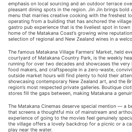
emphasis on local sourcing and an outdoor terrace over
pleasant dining spots in the region. Jin Jin brings bold 
menu that marries creative cooking with the freshest l
operating from a building that has anchored the village
gastro pub experience that is the liveliest spot in town 
home of the Matakana Coast’s growing wine reputation,
selection of regional and New Zealand wines in a welc
The famous Matakana Village Farmers’ Market, held ev
courtyard of Matakana Country Park, is the weekly hea
running for over two decades and showcases the very be
food makers, and craftspeople in a zero-waste, convivi
outside market hours will find plenty to hold their atten
showcasing contemporary New Zealand art, and the Br
region’s most respected private galleries. Boutique clo
stores fill the gaps between, making Matakana a genui
The Matakana Cinemas deserve special mention — a bea
that screens a thoughtful mix of mainstream and arthou
experience of going to the movies feel genuinely special
the village offers a lovely backdrop for a picnic or a c
play near the water.