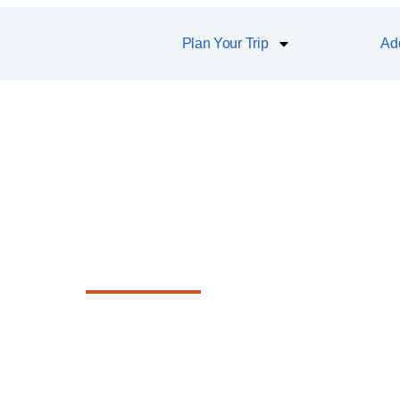
Plan Your Trip
Add
atakana Village
ique shops, award-winning restaurants, g
d the famous Saturday farmers market.