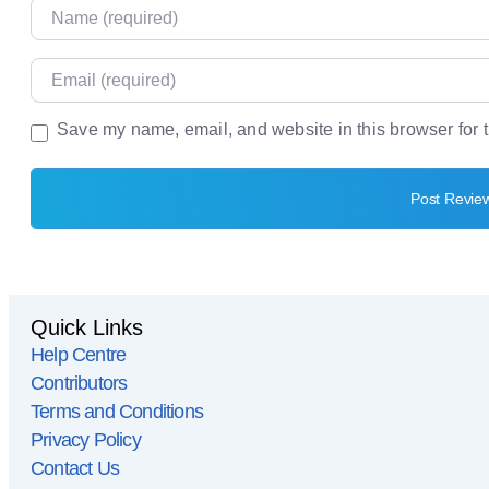
Name
Email
Save my name, email, and website in this browser for 
Website
Quick Links
Help Centre
Contributors
Terms and Conditions
Privacy Policy
Contact Us