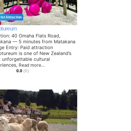
rist Attraction
ptureum
tion: 40 Omaha Flats Road,
kana — 5 minutes from Matakana
age Entry: Paid attraction
ptureum is one of New Zealand’s
 unforgettable cultural
riences,
Read more...
0.0
(0)