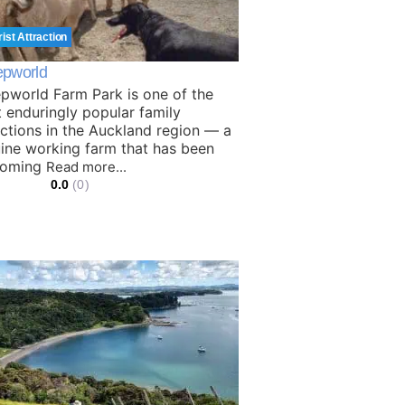
rist Attraction
pworld
pworld Farm Park is one of the
 enduringly popular family
actions in the Auckland region — a
ine working farm that has been
coming
Read more...
0.0
(0)