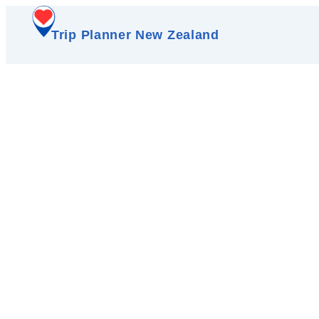
Trip Planner New Zealand
M
A thriving hub of bout
cinema, an