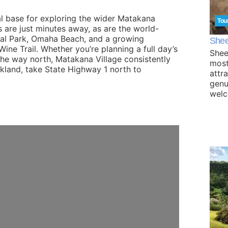
al base for exploring the wider Matakana
Tou
 are just minutes away, as are the world-
nal Park, Omaha Beach, and a growing
Shee
ine Trail. Whether you’re planning a full day’s
Shee
the way north, Matakana Village consistently
most
ckland, take State Highway 1 north to
attr
genu
wel