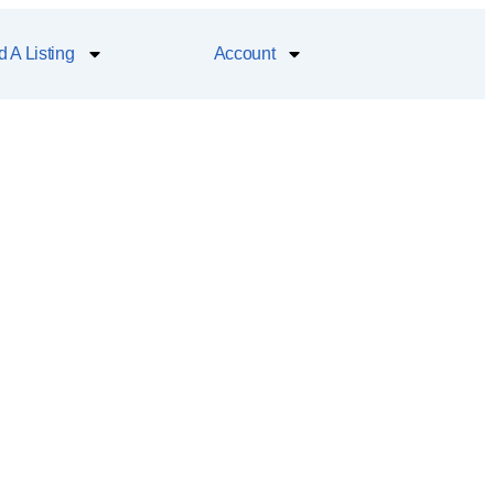
 A Listing
Account
alleries, a