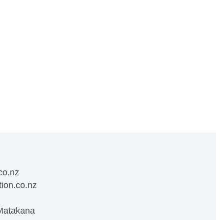
co.nz
ion.co.nz
Matakana