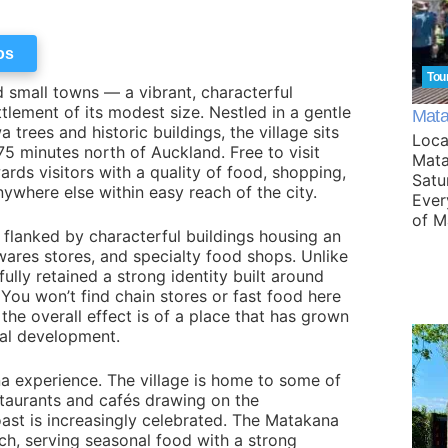
os
Tou
 small towns — a vibrant, characterful
tlement of its modest size. Nestled in a gentle
Mata
rees and historic buildings, the village sits
Loca
5 minutes north of Auckland. Free to visit
Mata
rds visitors with a quality of food, shopping,
Satu
anywhere else within easy reach of the city.
Ever
of M
 flanked by characterful buildings housing an
wares stores, and specialty food shops. Unlike
ly retained a strong identity built around
. You won’t find chain stores or fast food here
the overall effect is of a place that has grown
ial development.
na experience. The village is home to some of
estaurants and cafés drawing on the
ast is increasingly celebrated. The Matakana
nch, serving seasonal food with a strong