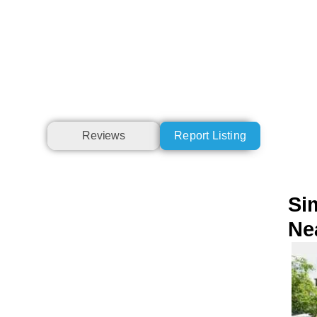
Reviews
Report Listing
Sim
Ne