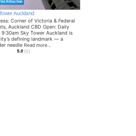
rist Attraction
Tower Auckland
ess: Corner of Victoria & Federal
ets, Auckland CBD Open: Daily
 9:30am Sky Tower Auckland is
city’s defining landmark — a
der needle
Read more...
5.0
(1)