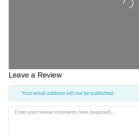
Loading...
Leave a Review
Your email address will not be published.
Review text