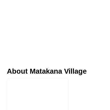
About Matakana Village