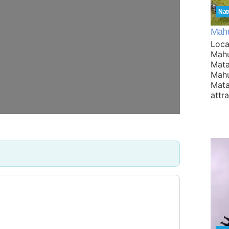
Nat
Mahu
Loca
Mahu
Mata
Mahu
Mata
attr